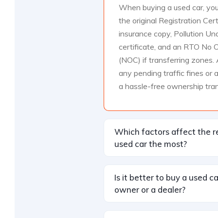
When buying a used car, you
the original Registration Cert
insurance copy, Pollution Un
certificate, and an RTO No O
(NOC) if transferring zones. 
any pending traffic fines or 
a hassle-free ownership tran
Which factors affect the r
used car the most?
Is it better to buy a used c
owner or a dealer?