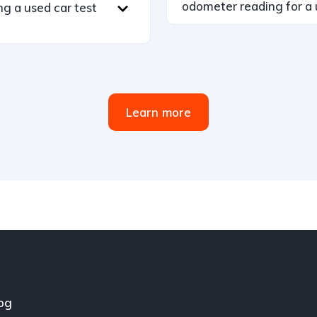
odometer reading for a 
ng a used car test
Learn more
og
Cars Dunia is your ultimate destination for