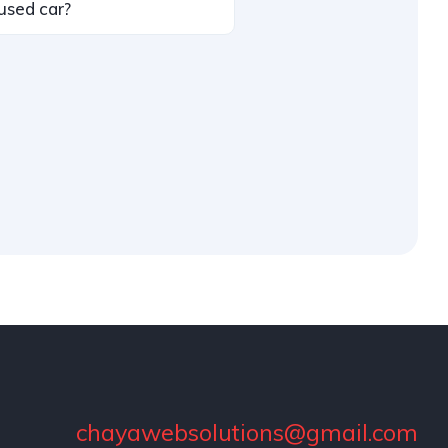
used car?
chayawebsolutions@gmail.com