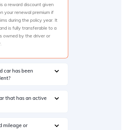
s a reward discount given
n your renewal premium if
ms during the policy year. It
d is fully transferable to a
s owned by the driver or
.
ed car has been
dent?
car that has an active
d mileage or