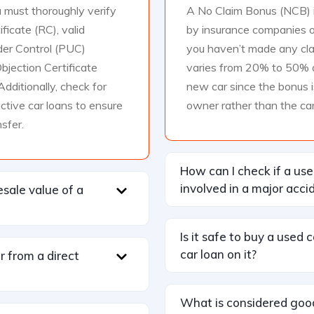
 must thoroughly verify
A No Claim Bonus (NCB) i
ificate (RC), valid
by insurance companies o
der Control (PUC)
you haven’t made any clai
bjection Certificate
varies from 20% to 50% an
Additionally, check for
new car since the bonus i
active car loans to ensure
owner rather than the car
sfer.
How can I check if a us
involved in a major acci
esale value of a
Is it safe to buy a used 
car loan on it?
ar from a direct
What is considered goo