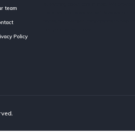
everything about cars in India. We provide
r team
the latest car news, expert reviews, on-r
prices, and detailed comparisons to help y
ntact
find your perfect drive.
ivacy Policy
rved.