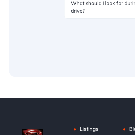
What should I look for duri
drive?
Listings
Bl