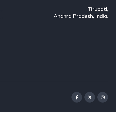
Tirupati,
oad
Andhra Pradesh, India.
ou