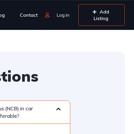
Add
og
Contact
Log in
Listing
tions
s (NCB) in car
sferable?