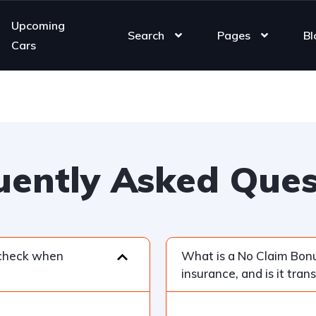
Upcoming
Search
Pages
Bl
Cars
uently Asked Ques
 check when
What is a No Claim Bonu
insurance, and is it tran