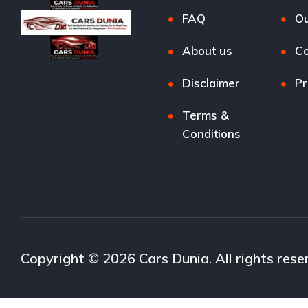
FAQ
Ou
About us
Co
Disclaimer
Pr
Terms &
Conditions
Copyright © 2026 Cars Dunia. All rights rese