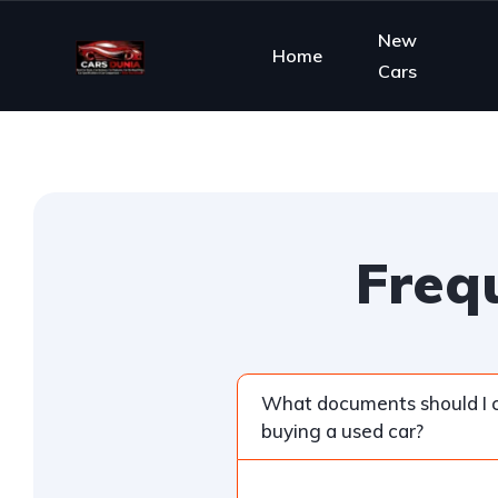
New
Home
Cars
Freq
What documents should I
buying a used car?