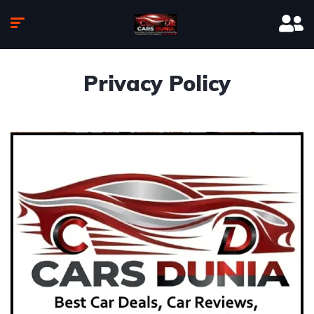
Privacy Policy