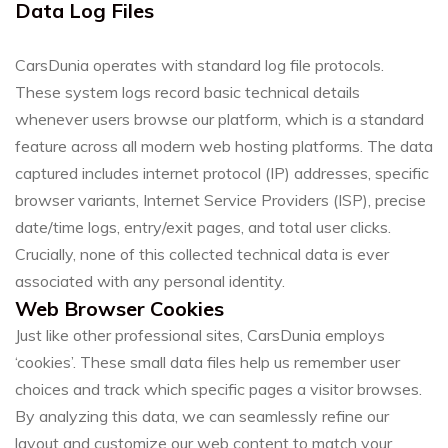
Data Log Files
CarsDunia operates with standard log file protocols.
These system logs record basic technical details
whenever users browse our platform, which is a standard
feature across all modern web hosting platforms. The data
captured includes internet protocol (IP) addresses, specific
browser variants, Internet Service Providers (ISP), precise
date/time logs, entry/exit pages, and total user clicks.
Crucially, none of this collected technical data is ever
associated with any personal identity.
Web Browser Cookies
Just like other professional sites, CarsDunia employs
‘cookies’. These small data files help us remember user
choices and track which specific pages a visitor browses.
By analyzing this data, we can seamlessly refine our
layout and customize our web content to match your