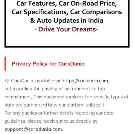
Privacy Policy for CarsDunia
At CarsDunia, available via
https://carsdunia.com
,
safeguarding the privacy of our readers is a top
commitment. This document explains the specific types of
data we gather and how our platform utilizes it.
For any queries or further details regarding our data
guidelines, please reach out to us directly at
support@carsdunia.com
.