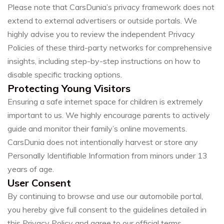
Please note that CarsDunia’s privacy framework does not
extend to external advertisers or outside portals. We
highly advise you to review the independent Privacy
Policies of these third-party networks for comprehensive
insights, including step-by-step instructions on how to
disable specific tracking options.
Protecting Young Visitors
Ensuring a safe internet space for children is extremely
important to us. We highly encourage parents to actively
guide and monitor their family’s online movements.
CarsDunia does not intentionally harvest or store any
Personally Identifiable Information from minors under 13
years of age.
User Consent
By continuing to browse and use our automobile portal,
you hereby give full consent to the guidelines detailed in
this Privacy Policy and agree to our official terms.