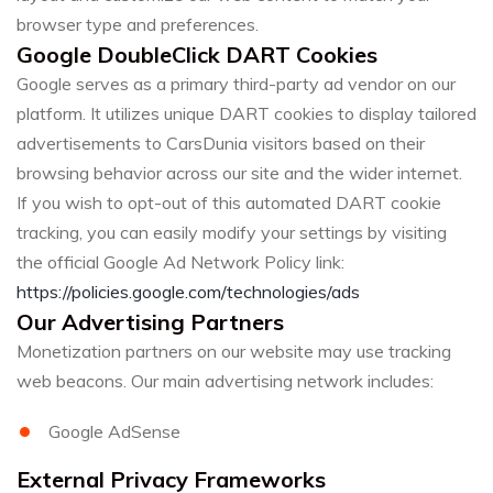
browser type and preferences.
Google DoubleClick DART Cookies
Google serves as a primary third-party ad vendor on our
platform. It utilizes unique DART cookies to display tailored
advertisements to CarsDunia visitors based on their
browsing behavior across our site and the wider internet.
If you wish to opt-out of this automated DART cookie
tracking, you can easily modify your settings by visiting
the official Google Ad Network Policy link:
https://policies.google.com/technologies/ads
Our Advertising Partners
Monetization partners on our website may use tracking
web beacons. Our main advertising network includes:
Google AdSense
External Privacy Frameworks