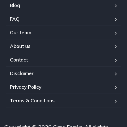
Blog
FAQ
Our team
About us
Contact
Disclaimer
Privacy Policy
Terms & Conditions