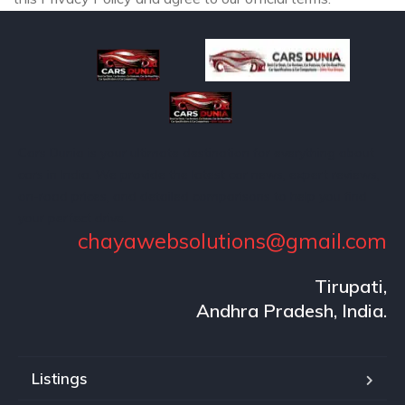
Cars Dunia is your ultimate destination for everything about
cars in India. We provide the latest car news, expert reviews,
on-road prices, and detailed comparisons to help you find
your perfect drive.
chayawebsolutions@gmail.com
Tirupati,
Andhra Pradesh, India.
Listings