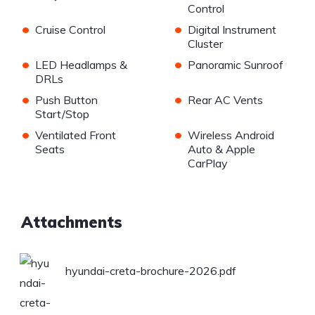
Control
•
•
Cruise Control
Digital Instrument
Cluster
•
•
LED Headlamps &
Panoramic Sunroof
DRLs
•
•
Push Button
Rear AC Vents
Start/Stop
•
•
Ventilated Front
Wireless Android
Seats
Auto & Apple
CarPlay
Attachments
hyundai-creta-brochure-2026.pdf