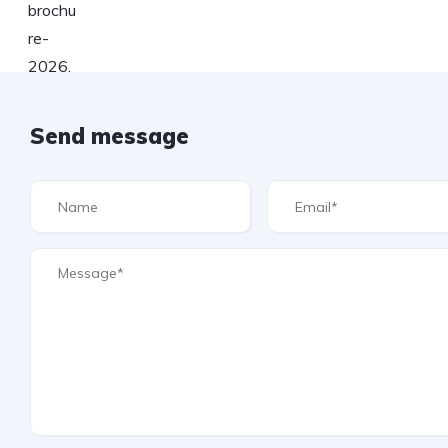
Send message