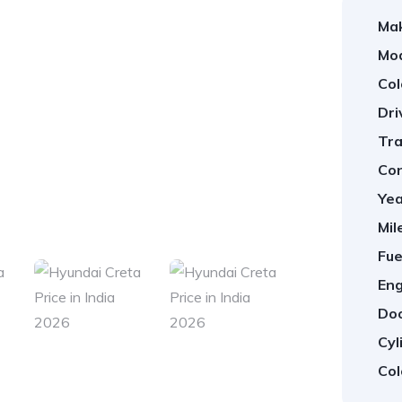
Ma
Mod
Col
Dri
Tra
Con
Yea
1
/
21
Mil
Fue
Eng
Doo
Cyl
Col