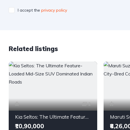
I accept the
privacy policy
Related listings
2
Kia Seltos: The Ultimate Feature-Loaded Mid-Size SUV Dominated Indian Roads
₹10,90,000
₹8,26,0