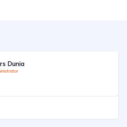
rs Dunia
nistrator