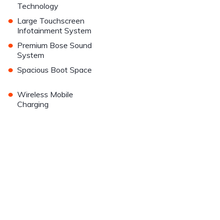
Technology
•
Large Touchscreen
Infotainment System
•
Premium Bose Sound
System
•
Spacious Boot Space
•
Wireless Mobile
Charging