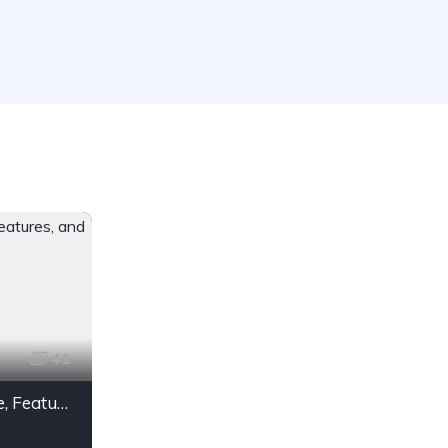
41
Maruti Suzuki Swift Price, Features, and Mileage in India