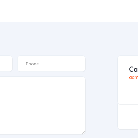
Ca
admi