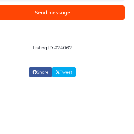
Send message
Listing ID #24062
Share
Tweet