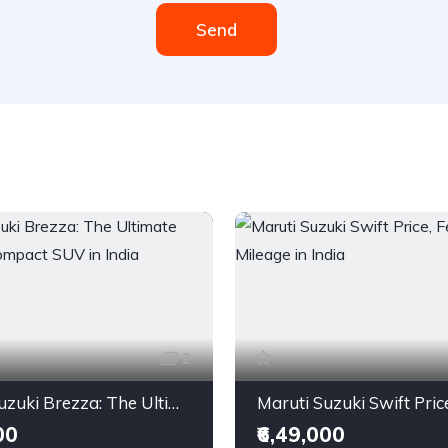
Send
2
Maruti Suzuki Brezza: The Ultimate City-Bred Compact SUV in India
00
₹6,49,000