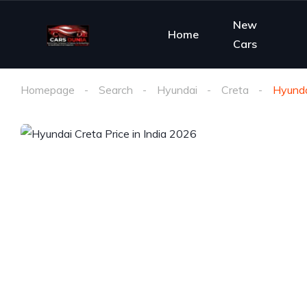
New
Home
Cars
Homepage
Search
Hyundai
Creta
Hyunda