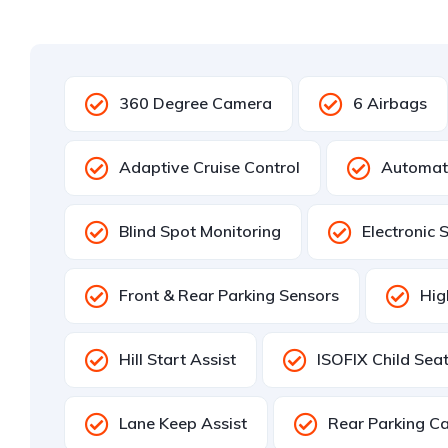
360 Degree Camera
6 Airbags
Adaptive Cruise Control
Automat
Blind Spot Monitoring
Electronic 
Front & Rear Parking Sensors
Hig
Hill Start Assist
ISOFIX Child Sea
Lane Keep Assist
Rear Parking C