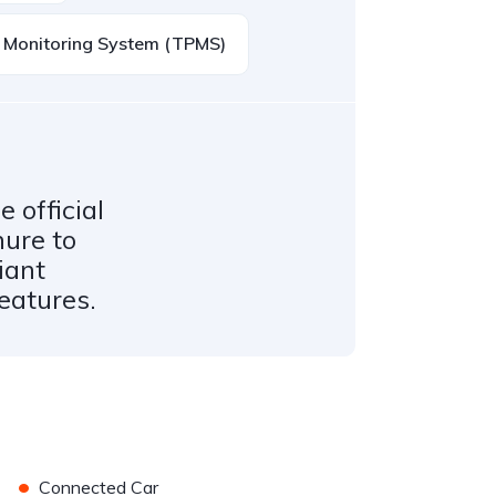
e Monitoring System (TPMS)
 official
hure to
iant
features.
•
Connected Car