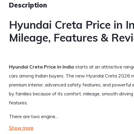
Description
Hyundai Creta Price in I
Mileage, Features & Rev
Hyundai Creta Price in India
starts at an attractive ran
cars among Indian buyers. The new Hyundai Creta 2026 mod
premium interior, advanced safety features, and powerful e
by families because of its comfort, mileage, smooth drivi
features.
There are two engine…
Show more