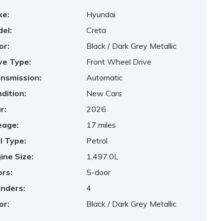
ke:
Hyundai
el:
Creta
or:
Black / Dark Grey Metallic
ve Type:
Front Wheel Drive
nsmission:
Automatic
dition:
New Cars
r:
2026
eage:
17 miles
l Type:
Petrol
ine Size:
1,497.0L
rs:
5-door
inders:
4
or:
Black / Dark Grey Metallic