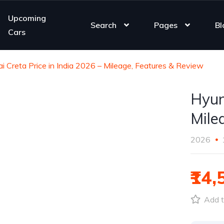
Upcoming
Search
Pages
Bl
Cars
i Creta Price in India 2026 – Mileage, Features & Review
Hyun
Mile
2026
₹14,
Add t