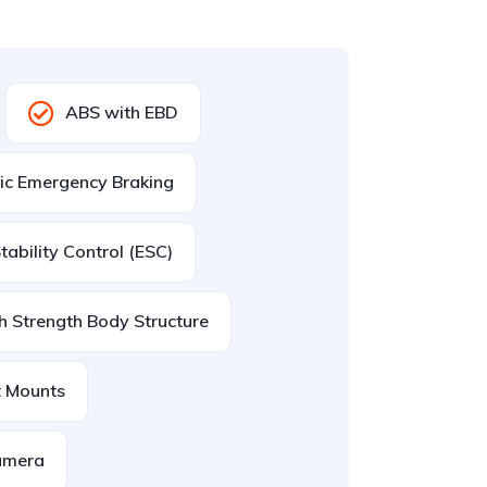
ABS with EBD
ic Emergency Braking
Stability Control (ESC)
h Strength Body Structure
t Mounts
amera