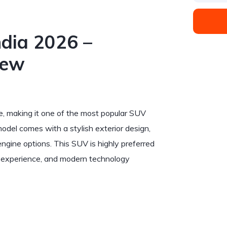
ndia 2026 –
iew
ge, making it one of the most popular SUV
el comes with a stylish exterior design,
ngine options. This SUV is highly preferred
ng experience, and modern technology