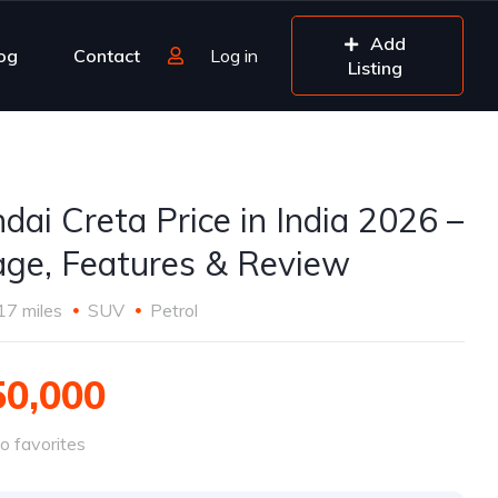
Add
og
Contact
Log in
Listing
dai Creta Price in India 2026 –
age, Features & Review
17 miles
SUV
Petrol
50,000
o favorites