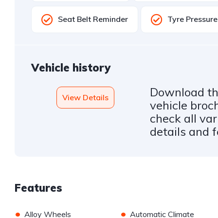
Seat Belt Reminder
Tyre Pressur
Vehicle history
Download the
View Details
vehicle broc
check all var
details and 
Features
•
•
Alloy Wheels
Automatic Climate