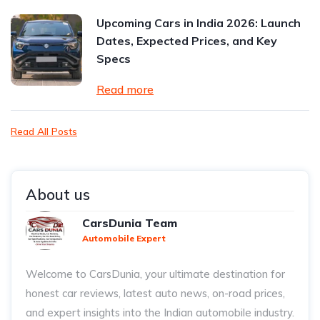
Upcoming Cars in India 2026: Launch
Dates, Expected Prices, and Key
Specs
Read more
Read All Posts
About us
CarsDunia Team
Automobile Expert
Welcome to CarsDunia, your ultimate destination for
honest car reviews, latest auto news, on-road prices,
and expert insights into the Indian automobile industry.