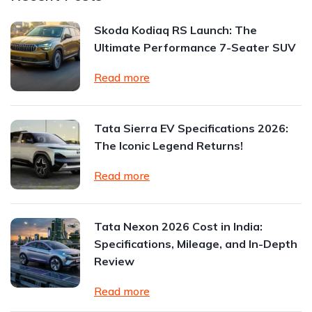
Skoda Kodiaq RS Launch: The
Ultimate Performance 7-Seater SUV
Read more
Tata Sierra EV Specifications 2026:
The Iconic Legend Returns!
Read more
Tata Nexon 2026 Cost in India:
Specifications, Mileage, and In-Depth
Review
Read more