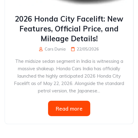
2026 Honda City Facelift: New
Features, Official Price, and
Mileage Details!
Cars Dunia
22/05/2026
The midsize sedan segment in India is witnessing a
massive shakeup. Honda Cars India has officially
launched the highly anticipated 2026 Honda City
Facelift as of May 22, 2026. Alongside the standard
petrol version, the Japanese...
Read more