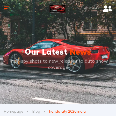
Our Latest
News
From spy shots to new releases to auto show
coverage
Homepage
Blog
honda city 2026 india