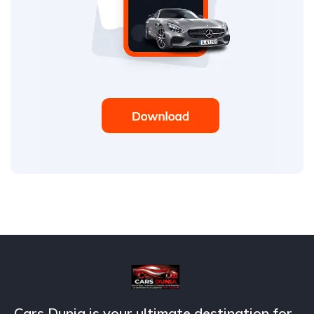
Cars Dunia is your ultimate destination for