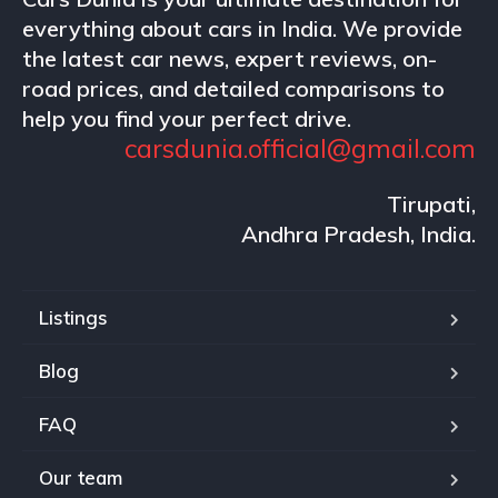
everything about cars in India. We provide
the latest car news, expert reviews, on-
road prices, and detailed comparisons to
help you find your perfect drive.
carsdunia.official@gmail.com
Tirupati,
Andhra Pradesh, India.
Listings
Blog
FAQ
Our team