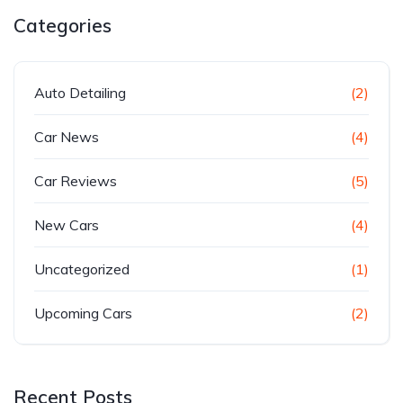
Categories
Auto Detailing
(2)
Car News
(4)
Car Reviews
(5)
New Cars
(4)
Uncategorized
(1)
Upcoming Cars
(2)
Recent Posts