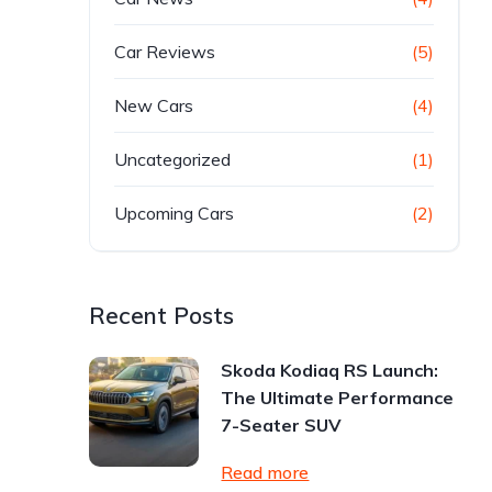
Car Reviews
(5)
New Cars
(4)
Uncategorized
(1)
Upcoming Cars
(2)
Recent Posts
Skoda Kodiaq RS Launch:
The Ultimate Performance
7-Seater SUV
Read more