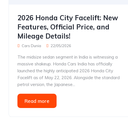
2026 Honda City Facelift: New
Features, Official Price, and
Mileage Details!
Cars Dunia
22/05/2026
The midsize sedan segment in India is witnessing a
massive shakeup. Honda Cars India has officially
launched the highly anticipated 2026 Honda City
Facelift as of May 22, 2026. Alongside the standard
petrol version, the Japanese...
Read more