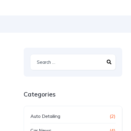
Categories
Auto Detailing
(2)
Car News
(4)