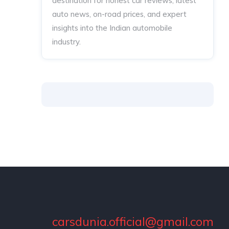
destination for honest car reviews, latest
auto news, on-road prices, and expert
insights into the Indian automobile
industry.
carsdunia.official@gmail.com