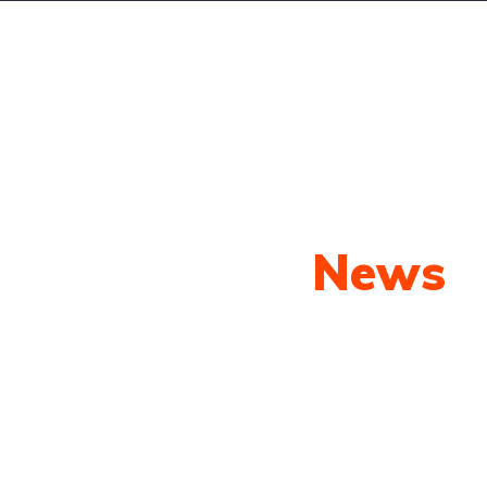
oming Cars
Search
Pages
Blog
Our Latest
News
py shots to new releases to auto show c