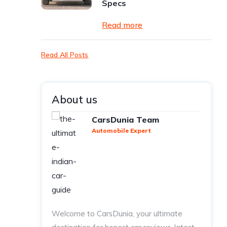
Specs
Read more
Read All Posts
About us
CarsDunia Team
Automobile Expert
Welcome to CarsDunia, your ultimate