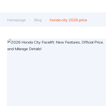
Homepage
Blog
honda city 2026 price