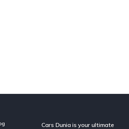
og
Cars Dunia is your ultimate