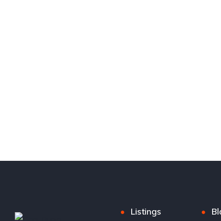
Listings
Bl