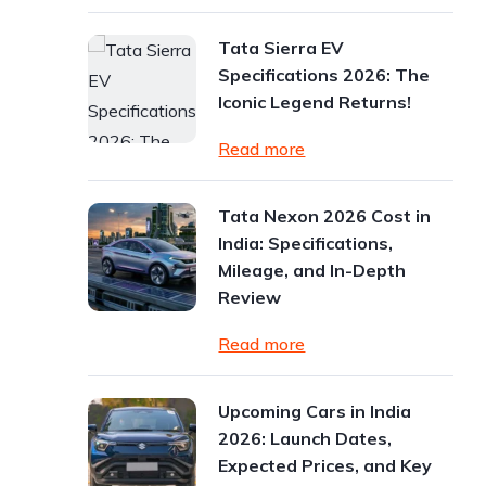
Tata Sierra EV
Specifications 2026: The
Iconic Legend Returns!
Read more
Tata Nexon 2026 Cost in
India: Specifications,
Mileage, and In-Depth
Review
Read more
Upcoming Cars in India
2026: Launch Dates,
Expected Prices, and Key