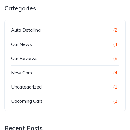
Categories
Auto Detailing
(2)
Car News
(4)
Car Reviews
(5)
New Cars
(4)
Uncategorized
(1)
Upcoming Cars
(2)
Recent Posts