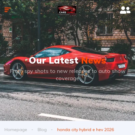
Our Latest
News
From spy shots to new releases to auto show
coverage
Homepage
Blog
honda city hybrid e hev 2026