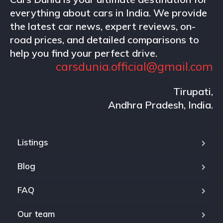
everything about cars in India. We provide
the latest car news, expert reviews, on-
road prices, and detailed comparisons to
help you find your perfect drive.
carsdunia.official@gmail.com
Tirupati,
Andhra Pradesh, India.
Listings
Blog
FAQ
Our team