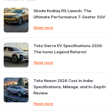
Skoda Kodiaq RS Launch: The
Ultimate Performance 7-Seater SUV
Read more
Tata Sierra EV Specifications 2026:
The Iconic Legend Returns!
Read more
Tata Nexon 2026 Cost in India:
Specifications, Mileage, and In-Depth
Review
Read more