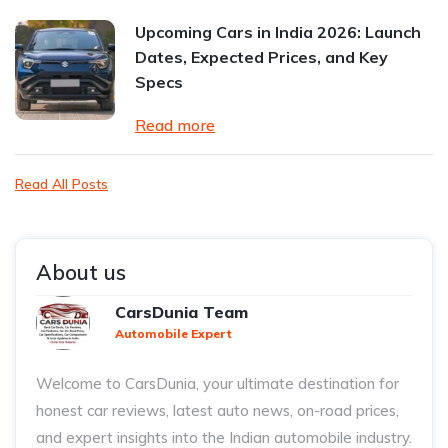
Upcoming Cars in India 2026: Launch
Dates, Expected Prices, and Key
Specs
Read more
Read All Posts
About us
CarsDunia Team
Automobile Expert
Welcome to CarsDunia, your ultimate destination for
honest car reviews, latest auto news, on-road prices,
and expert insights into the Indian automobile industry.