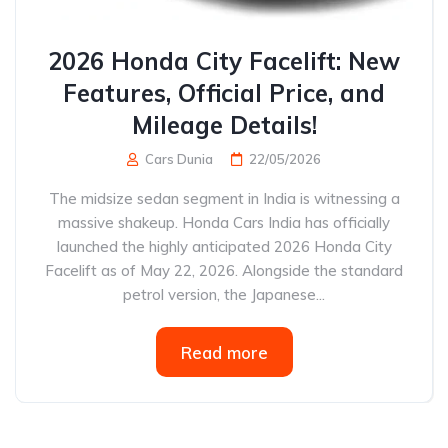
2026 Honda City Facelift: New
Features, Official Price, and
Mileage Details!
Cars Dunia
22/05/2026
The midsize sedan segment in India is witnessing a
massive shakeup. Honda Cars India has officially
launched the highly anticipated 2026 Honda City
Facelift as of May 22, 2026. Alongside the standard
petrol version, the Japanese...
Read more