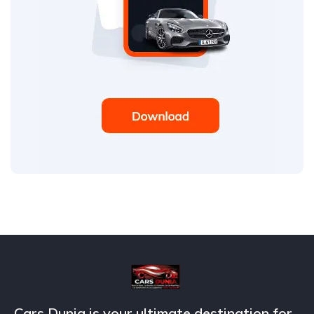
Cars Dunia is your ultimate destination for