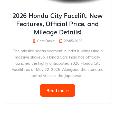
2026 Honda City Facelift: New
Features, Official Price, and
Mileage Details!
Cars Dunia
22/05/2026
The midsize sedan segment in India is witnessing a
massive shakeup. Honda Cars India has officially
launched the highly anticipated 2026 Honda City
Facelift as of May 22, 2026. Alongside the standard
petrol version, the Japanese...
Read more