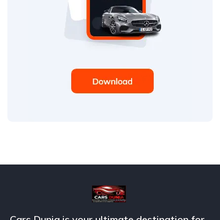
Cars Dunia is your ultimate destination for