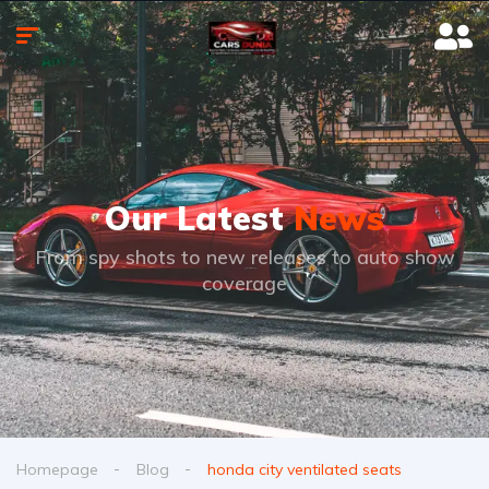
Our Latest
News
From spy shots to new releases to auto show
coverage
Homepage
Blog
honda city ventilated seats