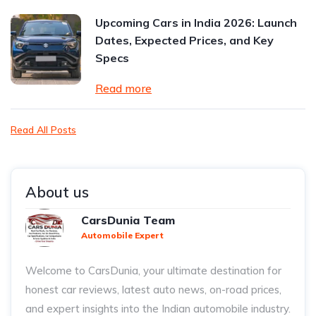
Upcoming Cars in India 2026: Launch
Dates, Expected Prices, and Key
Specs
Read more
Read All Posts
About us
CarsDunia Team
Automobile Expert
Welcome to CarsDunia, your ultimate destination for
honest car reviews, latest auto news, on-road prices,
and expert insights into the Indian automobile industry.