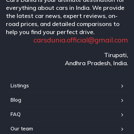
everything about cars in India. We provide
the latest car news, expert reviews, on-
road prices, and detailed comparisons to
help you find your perfect drive.
carsdunia.official@gmail.com
Tirupati,
Andhra Pradesh, India.
Listings
Blog
FAQ
Our team