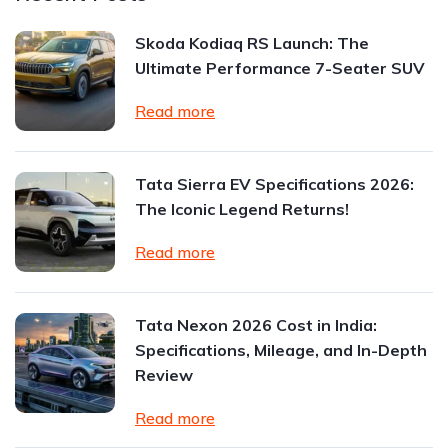
Skoda Kodiaq RS Launch: The
Ultimate Performance 7-Seater SUV
Read more
Tata Sierra EV Specifications 2026:
The Iconic Legend Returns!
Read more
Tata Nexon 2026 Cost in India:
Specifications, Mileage, and In-Depth
Review
Read more