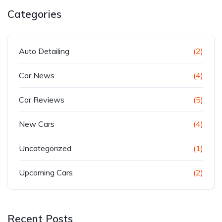
Categories
Auto Detailing
(2)
Car News
(4)
Car Reviews
(5)
New Cars
(4)
Uncategorized
(1)
Upcoming Cars
(2)
Recent Posts