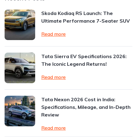
Skoda Kodiaq RS Launch: The
Ultimate Performance 7-Seater SUV
Read more
Tata Sierra EV Specifications 2026:
The Iconic Legend Returns!
Read more
Tata Nexon 2026 Cost in India:
Specifications, Mileage, and In-Depth
Review
Read more