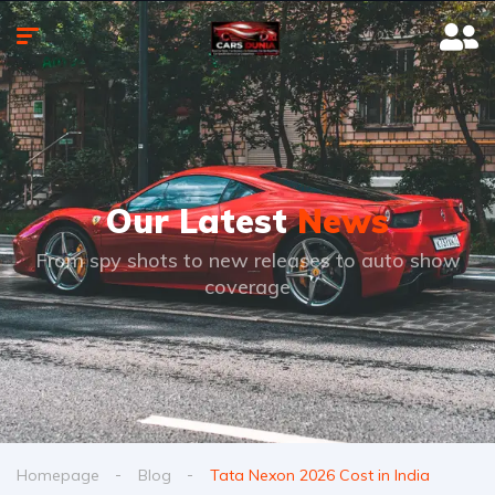
Our Latest
News
From spy shots to new releases to auto show
coverage
Homepage
Blog
Tata Nexon 2026 Cost in India