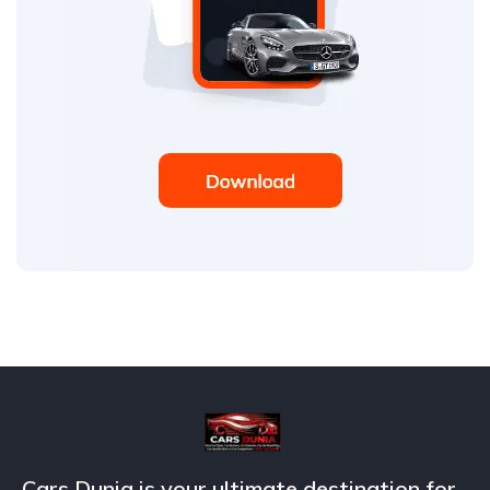
Cars Dunia is your ultimate destination for