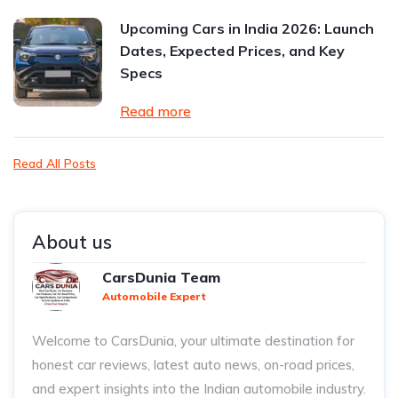
Upcoming Cars in India 2026: Launch
Dates, Expected Prices, and Key
Specs
Read more
Read All Posts
About us
CarsDunia Team
Automobile Expert
Welcome to CarsDunia, your ultimate destination for
honest car reviews, latest auto news, on-road prices,
and expert insights into the Indian automobile industry.