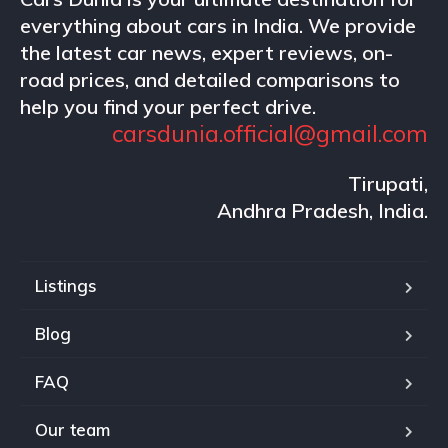
everything about cars in India. We provide
the latest car news, expert reviews, on-
road prices, and detailed comparisons to
help you find your perfect drive.
carsdunia.official@gmail.com
Tirupati,
Andhra Pradesh, India.
Listings
Blog
FAQ
Our team