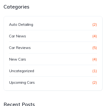
Categories
Auto Detailing
(2)
Car News
(4)
Car Reviews
(5)
New Cars
(4)
Uncategorized
(1)
Upcoming Cars
(2)
Recent Posts