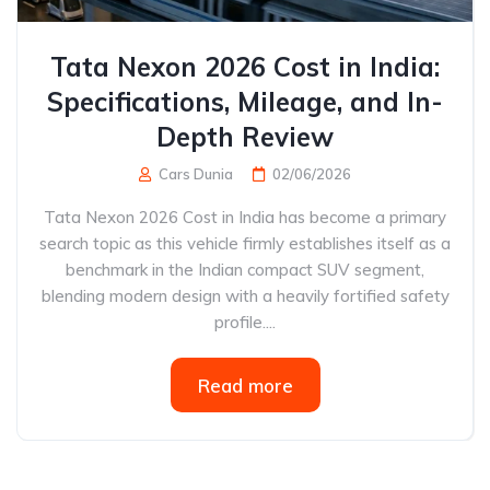
Tata Nexon 2026 Cost in India:
Specifications, Mileage, and In-
Depth Review
Cars Dunia
02/06/2026
Tata Nexon 2026 Cost in India has become a primary
search topic as this vehicle firmly establishes itself as a
benchmark in the Indian compact SUV segment,
blending modern design with a heavily fortified safety
profile....
Read more