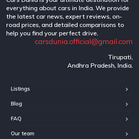
everything about cars in India. We provide
the latest car news, expert reviews, on-
road prices, and detailed comparisons to
help you find your perfect drive.
carsdunia.official@gmail.com
Tirupati,
Andhra Pradesh, India.
Listings
Blog
FAQ
Our team