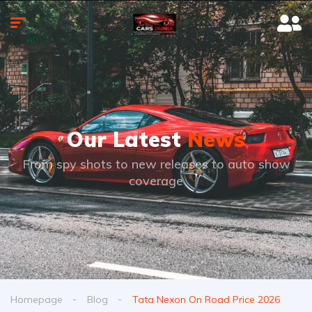
Our Latest
News
From spy shots to new releases to auto show
coverage
Homepage
Blog
Tata Nexon On Road Price 2026