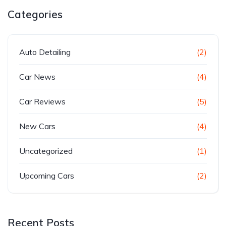
Categories
Auto Detailing
(2)
Car News
(4)
Car Reviews
(5)
New Cars
(4)
Uncategorized
(1)
Upcoming Cars
(2)
Recent Posts