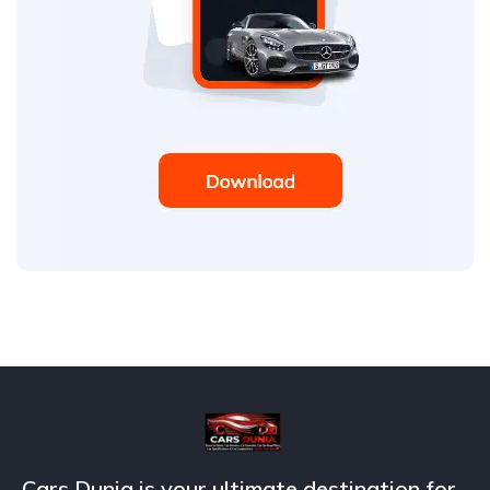
Cars Dunia is your ultimate destination for