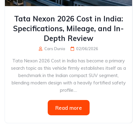
Tata Nexon 2026 Cost in India:
Specifications, Mileage, and In-
Depth Review
Cars Dunia
02/06/2026
Tata Nexon 2026 Cost in India has become a primary
search topic as this vehicle firmly establishes itself as a
benchmark in the Indian compact SUV segment,
blending modern design with a heavily fortified safety
profile....
Read more