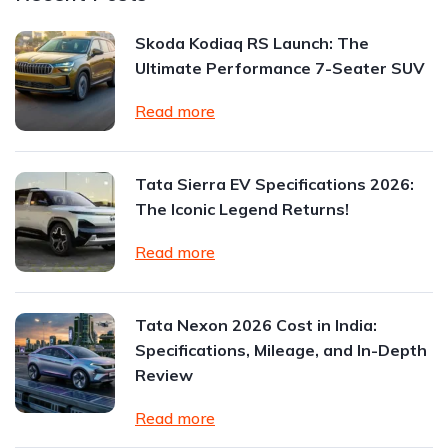
Skoda Kodiaq RS Launch: The
Ultimate Performance 7-Seater SUV
Read more
Tata Sierra EV Specifications 2026:
The Iconic Legend Returns!
Read more
Tata Nexon 2026 Cost in India:
Specifications, Mileage, and In-Depth
Review
Read more