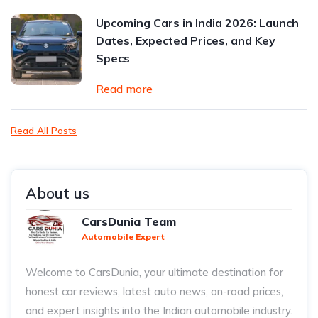
Upcoming Cars in India 2026: Launch
Dates, Expected Prices, and Key
Specs
Read more
Read All Posts
About us
CarsDunia Team
Automobile Expert
Welcome to CarsDunia, your ultimate destination for
honest car reviews, latest auto news, on-road prices,
and expert insights into the Indian automobile industry.