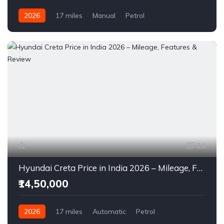
2026
17 miles
Manual
Petrol
Front Wheel Drive
21
Hyundai Creta Price in India 2026 – Mileage, Features & Review
₹14,50,000
2026
17 miles
Automatic
Petrol