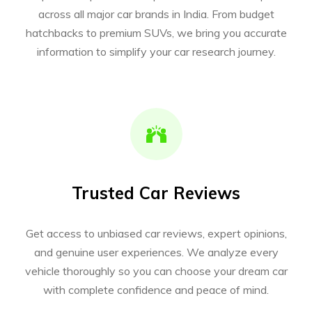
across all major car brands in India. From budget
hatchbacks to premium SUVs, we bring you accurate
information to simplify your car research journey.
Trusted Car Reviews
Get access to unbiased car reviews, expert opinions,
and genuine user experiences. We analyze every
vehicle thoroughly so you can choose your dream car
with complete confidence and peace of mind.