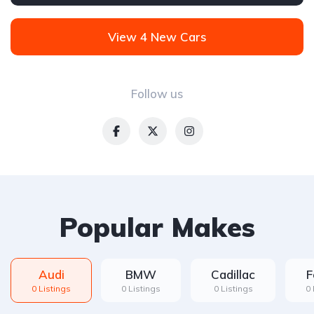
Front Wheel Drive
View 4 New Cars
Follow us
Popular Makes
Audi
BMW
Cadillac
F
0 Listings
0 Listings
0 Listings
0 