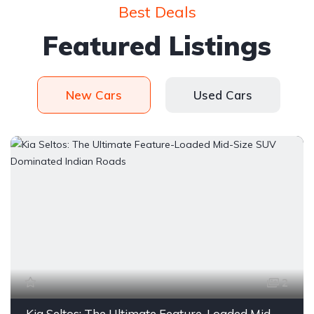
Best Deals
Featured Listings
New Cars
Used Cars
2
Kia Seltos: The Ultimate Feature-Loaded Mid-Size SUV Dominated Indian Roads