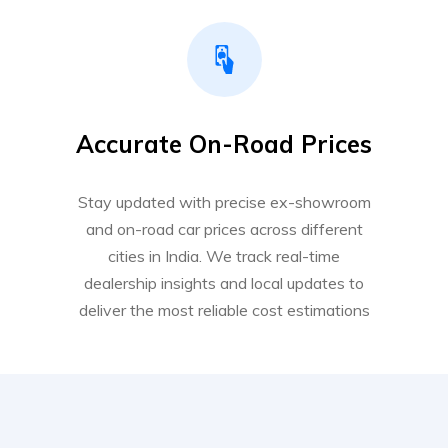
Accurate On-Road Prices
Stay updated with precise ex-showroom
and on-road car prices across different
cities in India. We track real-time
dealership insights and local updates to
deliver the most reliable cost estimations