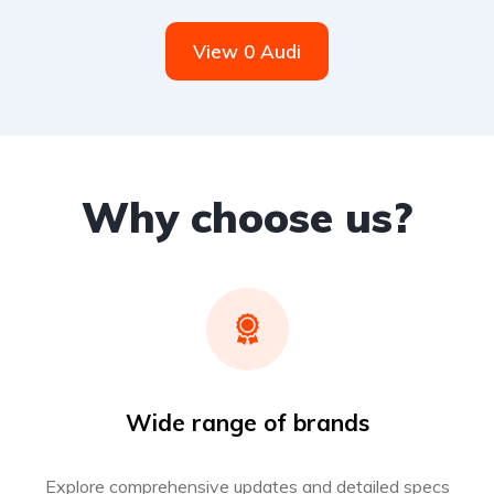
View 0 Audi
Why choose us?
Wide range of brands
Explore comprehensive updates and detailed specs