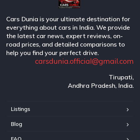
Cars Dunia is your ultimate destination for
everything about cars in India. We provide
the latest car news, expert reviews, on-
road prices, and detailed comparisons to
help you find your perfect drive.
carsdunia.official@gmail.com
Tirupati,
Andhra Pradesh, India.
Listings
Blog
FAQ