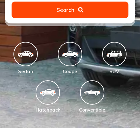
Search
Sedan
Coupe
SUV
Hatchback
Convertible