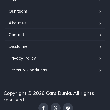
Our team
About us
Contact
Disclaimer
Privacy Policy
Terms & Conditions
Copyright © 2026 Cars Dunia. All rights
reserved.