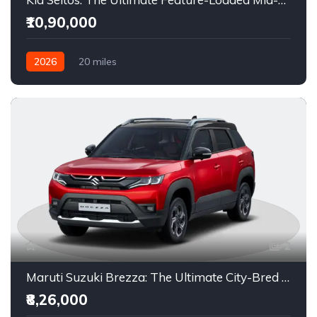
₹10,90,000
2026
20 miles
6-Speed Manual / 6-Speed iMT / IVT (CVT) / 6-Speed
Automatic / 7-Speed DCT (Dual-Clutch)
Petrol / Diesel
Front Wheel Drive
2
Maruti Suzuki Brezza: The Ultimate City-Bred Compact SUV in India
₹8,26,000