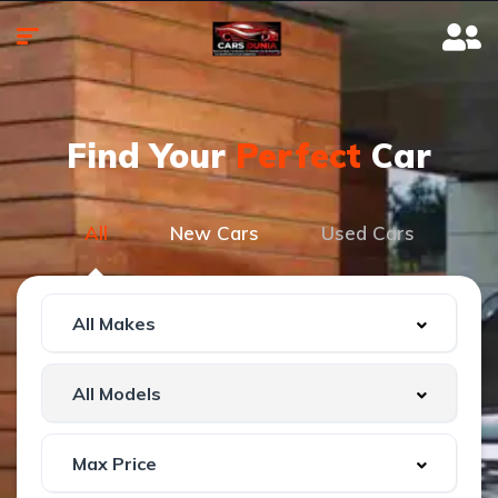
Find Your
Perfect
Car
All
New Cars
Used Cars