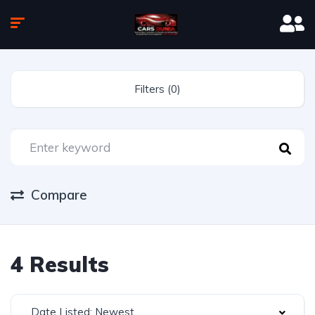
Filters (0)
Compare
4 Results
Date Listed: Newest