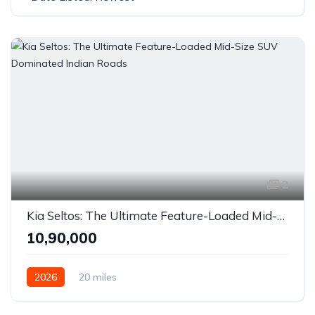
2
Kia Seltos: The Ultimate Feature-Loaded Mid-Size SUV Dominated Indian Roads
₹10,90,000
2026
20 miles
6-Speed Manual / 6-Speed iMT / IVT (CVT) / 6-Speed