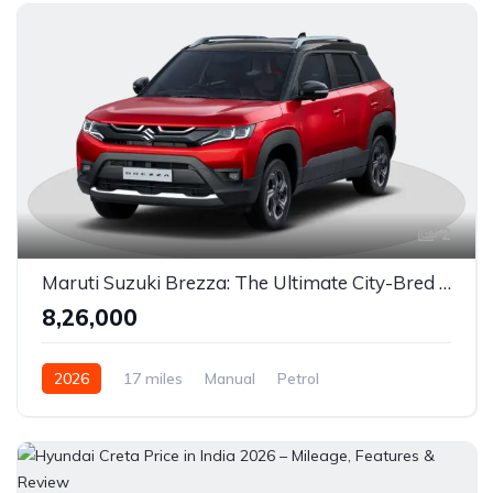
Automatic / 7-Speed DCT (Dual-Clutch)
Petrol / Diesel
Front Wheel Drive
2
Maruti Suzuki Brezza: The Ultimate City-Bred Compact SUV in India
₹8,26,000
2026
17 miles
Manual
Petrol
Front Wheel Drive