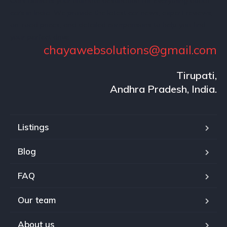
Cars Dunia is your ultimate destination for everything about
cars in India. We provide the latest car news, expert reviews,
on-road prices, and detailed comparisons to help you find
your perfect drive.
chayawebsolutions@gmail.com
Tirupati,
Andhra Pradesh, India.
Listings
Blog
FAQ
Our team
About us