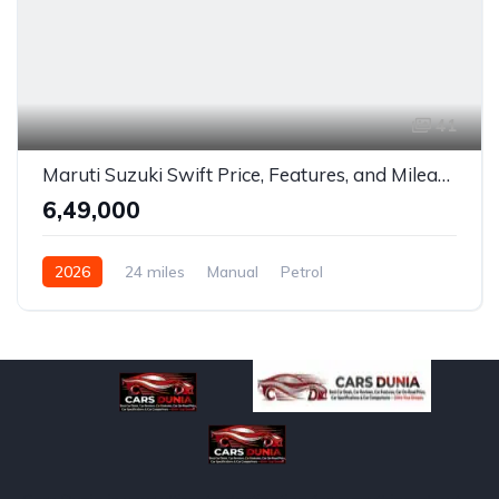
41
Maruti Suzuki Swift Price, Features, and Mileage in India
₹6,49,000
2026
24 miles
Manual
Petrol
Front Wheel Drive