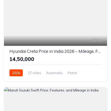
21
Hyundai Creta Price in India 2026 – Mileage, Features & Review
₹14,50,000
2026
17 miles
Automatic
Petrol
Front Wheel Drive