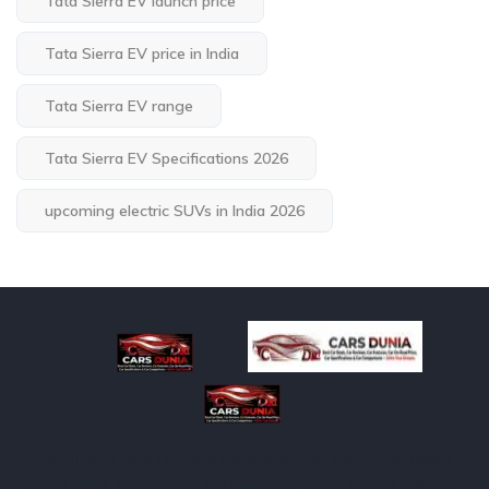
Tata Sierra EV launch price
Tata Sierra EV price in India
Tata Sierra EV range
Tata Sierra EV Specifications 2026
upcoming electric SUVs in India 2026
Cars Dunia is your ultimate destination for everything about
cars in India. We provide the latest car news, expert reviews,