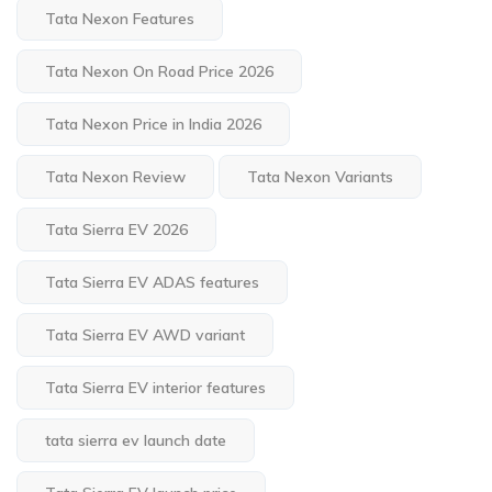
Tata Nexon Features
Tata Nexon On Road Price 2026
Tata Nexon Price in India 2026
Tata Nexon Review
Tata Nexon Variants
Tata Sierra EV 2026
Tata Sierra EV ADAS features
Tata Sierra EV AWD variant
Tata Sierra EV interior features
tata sierra ev launch date