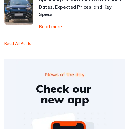
Dates, Expected Prices, and Key
Specs
Read more
Read All Posts