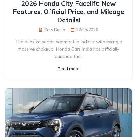
2026 Honda City Facelift: New
Features, Official Price, and Mileage
Details!
Cars Dunia
22/05/2026
The midsize sedan segment in India is witnessing a
massive shakeup. Honda Cars India has officially
launched the...
Read more