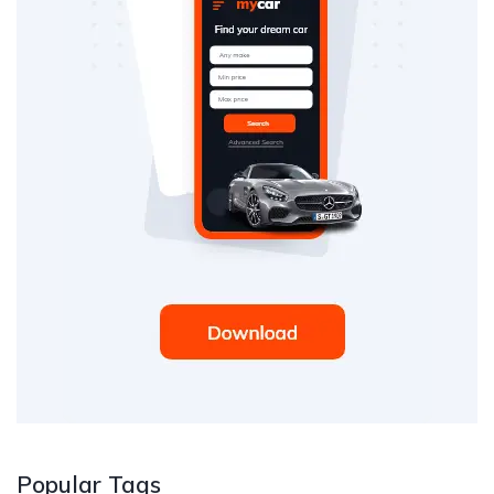
Popular Tags