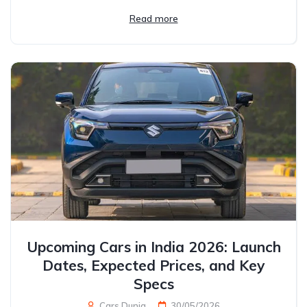
Read more
Upcoming Cars in India 2026: Launch
Dates, Expected Prices, and Key
Specs
Cars Dunia
30/05/2026