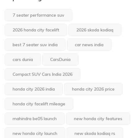
7 seater performance suv
2026 honda city facelift
2026 skoda kodiaq
best 7 seater suv india
car news india
cars dunia
CarsDunia
Compact SUV Cars India 2026
honda city 2026 india
honda city 2026 price
honda city facelift mileage
mahindra be05 launch
new honda city features
new honda city launch
new skoda kodiaq rs