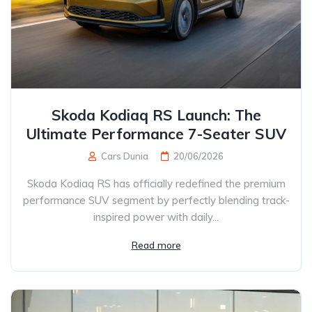
Skoda Kodiaq RS Launch: The
Ultimate Performance 7-Seater SUV
Cars Dunia
20/06/2026
Skoda Kodiaq RS has officially redefined the premium
performance SUV segment by perfectly blending track-
inspired power with daily...
Read more