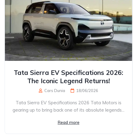
Tata Sierra EV Specifications 2026:
The Iconic Legend Returns!
Cars Dunia
18/06/2026
Tata Sierra EV Specifications 2026 Tata Motors is
gearing up to bring back one of its absolute legends...
Read more