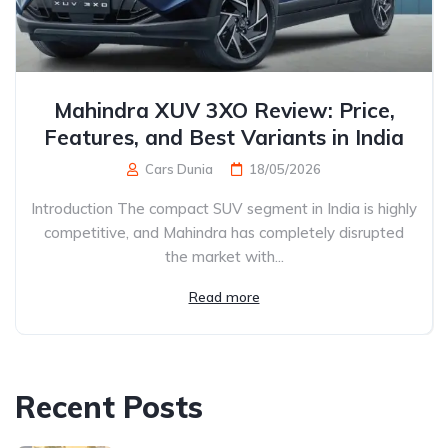
Mahindra XUV 3XO Review: Price,
Features, and Best Variants in India
Cars Dunia
18/05/2026
Introduction The compact SUV segment in India is highly
competitive, and Mahindra has completely disrupted
the market with...
Read more
Recent Posts