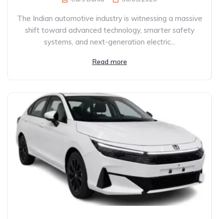
The Indian automotive industry is witnessing a massive
shift toward advanced technology, smarter safety
systems, and next-generation electric...
Read more