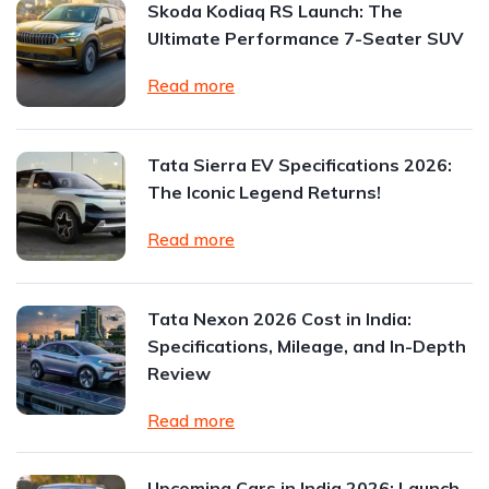
Skoda Kodiaq RS Launch: The
Ultimate Performance 7-Seater SUV
Read more
Tata Sierra EV Specifications 2026:
The Iconic Legend Returns!
Read more
Tata Nexon 2026 Cost in India:
Specifications, Mileage, and In-Depth
Review
Read more
Upcoming Cars in India 2026: Launch