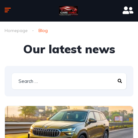
Homepage
Blog
Our latest news