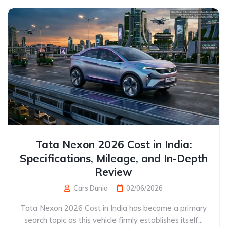
Tata Nexon 2026 Cost in India:
Specifications, Mileage, and In-Depth
Review
Cars Dunia
02/06/2026
Tata Nexon 2026 Cost in India has become a primary
search topic as this vehicle firmly establishes itself...