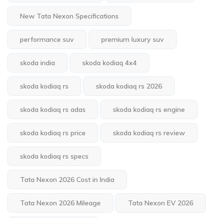
New Tata Nexon Specifications
performance suv
premium luxury suv
skoda india
skoda kodiaq 4x4
skoda kodiaq rs
skoda kodiaq rs 2026
skoda kodiaq rs adas
skoda kodiaq rs engine
skoda kodiaq rs price
skoda kodiaq rs review
skoda kodiaq rs specs
Tata Nexon 2026 Cost in India
Tata Nexon 2026 Mileage
Tata Nexon EV 2026