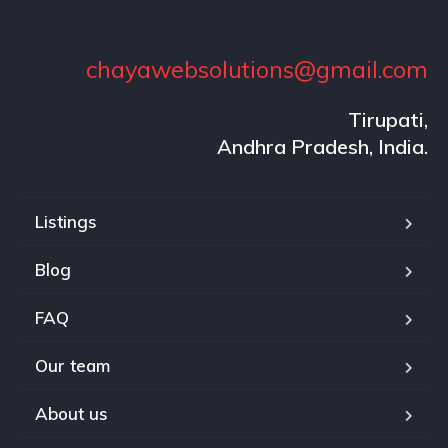
on-road prices, and detailed comparisons to help you find
your perfect drive.
chayawebsolutions@gmail.com
Tirupati,
Andhra Pradesh, India.
Listings
Blog
FAQ
Our team
About us